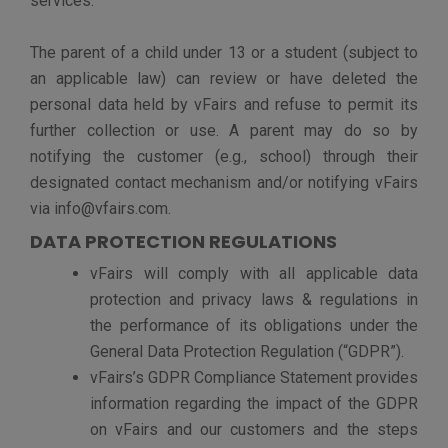
option to deactivate your account for any reason.
Continued use of our Sites and their services following
notice of such changes shall indicate your
acknowledgment of such changes and agreement to be
bound by the terms and conditions of such changes.
HOW TO CONTACT US
If you have any questions or comments about this
Privacy Policy or our use of your personal information,
or to exercise your rights, please contact our Data
Protection Officer at
privacy@vfairs.com
.
Privacy Policy
Terms of Service