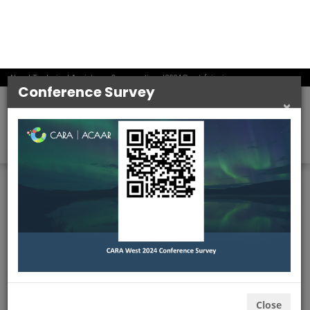
information, you consent to our use and disclosure of
the information we collect or receive as described in
this Privacy Policy and you agree to be bound by the
terms and conditions of the policy.
Please review this Privacy Policy periodically as we
may update it from time to time to reflect changes in
our data practices.
THE INFORMATION WE COLLECT
We may obtain information about you from various
sources, including our Sites, when you call or email us
or communicate with us through social media, or when
you participate in an Event. An “Event” is an online
gathering that includes registration before the event
begins, activities between the event’s start and end
time, and after the event’s end time. We also may
obtain information about you from business partners