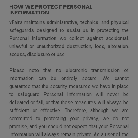
The stored data is protected through end-to-end
encryption including the data at rest and in transit.
The data in connection with a Customer Site is retained
pursuant to the customer agreement, and ordinarily
retained while the contract with vFairs is active. When
the contract ends, we delete the data from the
database and all the backups. After the data is deleted,
we can also provide a data destruction certificate to our
customer upon request.
YOUR DATA PROTECTION RIGHTS
vFairs would like to make sure you are aware of
available data protection rights. Depending on your
location, you may have the right to exercise certain
privacy rights under applicable laws, including:
The right to access - You may have the right to