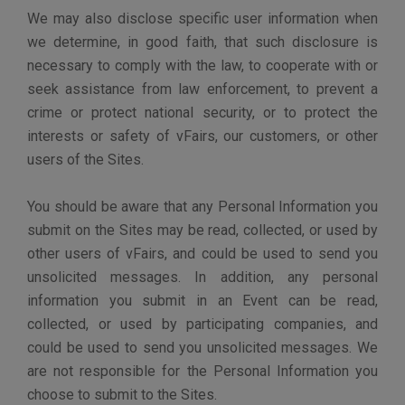
further protect yourself, you should safeguard your
vFairs Sites username and password and not share that
information with anyone. You should also log off from
and close your browser window when you have
finished your visit to our Sites. Please note that we will
never ask for your vFairs account password via email.
vFairs does not safeguard your Personal Information
from our customers when they are acting as the
controller of your Personal Information, including when
held by our customers outside of the Sites, or a Third
Party authorized to join a Customer Site. They are
responsible for handling Personal Information in
accordance with their privacy policies.
vFairs store your data at data centers built with the
highest standards for privacy and data security in mind.