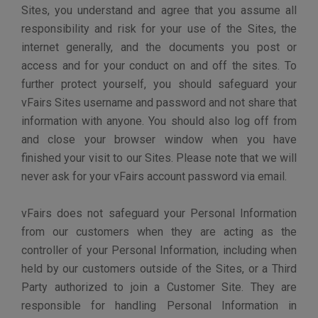
access vFairs for copies of your personal
data.
The right to rectification - You may have the
right to request that vFairs correct any
information you believe is incorrect. You may
also have the right to request vFairs to
complete information you believe is
incomplete.
The right to erasure – You may have the right to
request that vFairs erase your personal data,
under certain conditions.
The right to restrict processing – You may
have the right to request that vFairs restrict the
processing of your personal data, under certain
conditions.
The right to object to processing – You may
have the right to object to vFairs’s processing
of your personal data, under certain conditions.