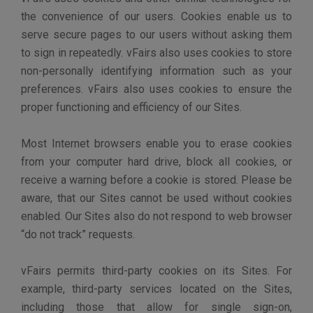
There are many resources on the Internet that can
provide you guidance regarding deleting or disabling
cookies.
INTERNATIONAL TRANSFER OF YOUR
PERSONAL INFORMATION
The Sites are hosted in the United States and any
personal information that we collect from you is
currently stored in the United States. If you are
accessing the Sites outside of the U.S., you consent to
the transfer of your personal information to the United
States when you register. Please be advised that
United States law may not offer the same privacy
protections as the law in your jurisdiction. When
operating a Customer Site, vFairs transfers personal
information pursuant to the agreement with the
customer.
LINKS TO OTHER SITES