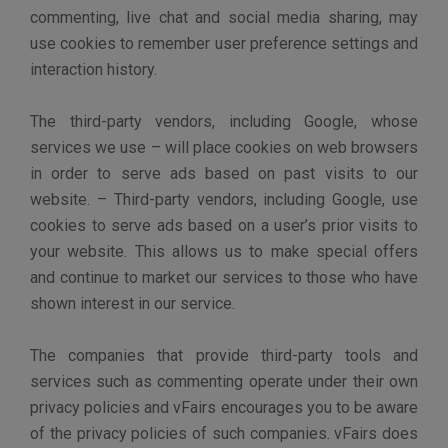
Content on our Sites may contain links to other sites
that are not owned or controlled by vFairs. Please be
aware that we are not responsible for the privacy
practices of such other sites. We encourage you to be
aware when you leave our Sites and to read the privacy
statements of each and every website that collects
Personal Information. This Privacy Policy applies only
to information collected on vFairs.
DISPUTES
If you believe that we have not adhered to the Privacy
Policy, please contact us by e-mail at
privacy@vfairs.com. We will do our best to address
your concerns. If you feel that your complaint has been
addressed incompletely, we invite you to let us know
for further investigation.
CHILDREN’S PRIVACY