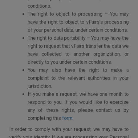
ABOUT COOKIES, TRACKING CHOICES,
AND THIRD PARTY SERVICE PROVIDERS
A “cookie” is a text file that websites send to a visitor’s
computer or other Internet-connected devices to
uniquely identify the visitor’s browser or to store
information or settings in the browser. A “web beacon”
is also called a Web bug or a pixel tag or a clear GIF.
Used in combination with cookies, a web beacon is an
often-transparent graphic image, usually no larger than
1-pixel x 1-pixel, that is placed on a Web site or in an e-
mail that is used to monitor the behavior of the user
visiting the Website or sending the e-mail.
vFairs uses cookies and other similar technologies for
the convenience of our users. Cookies enable us to
serve secure pages to our users without asking them
to sign in repeatedly. vFairs also uses cookies to store