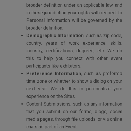
once they leave our Sites.
Dates and times of visits to our Sites.
Information on actions taken on our Sites (such
as page views, site navigation patterns or
application activity).
A general geographic location (such as country
and city) from which a visitor accesses our
Sites.
Search terms that visitors use to reach our
Sites.
HOW WE USE THE INFORMATION WE
COLLECT
We may use the information we obtain about you to:
Create, manage and maintain your account on
the Sites.
Provide you with the Sites and other services
that you request.