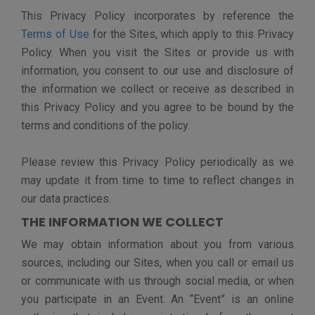
Demographic Information
, such as zip code,
country, years of work experience, skills,
industry, certifications, degrees, etc. We do
this to help you connect with other event
participants like exhibitors.
Preference Information
, such as preferred
time zone or whether to show a dialog on your
next visit. We do this to personalize your
experience on the Sites.
Content Submissions, such as any information
that you submit on our forms, blogs, social
media pages, through file uploads, or via online
chats as part of an Event.
Anonymous information
, such as pages
visited, and time on the Sites. We do this in
order to understand how the Sites are being
used and what the engagement is like.