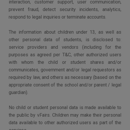
vFairs will also comply with the applicable
measures of the California Consumer Privacy
Act and other regulations held locally by
countries worldwide.
PRIVACY POLICY UPDATES
vFairs keeps its policy under regular review and places
any update on this web page.
If we decide to make material changes to our Privacy
Policy, we will notify you by prominently posting notice
of the changes on the Site and updating the date at the
top of the Privacy Policy. Therefore, we encourage you
to check the date of our Privacy Policy whenever you
visit the website for any updates or changes.
We understand that changes to this Privacy Policy may
affect your decision to use our Sites. You have the