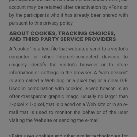
The third-party vendors, including Google, whose
services we use – will place cookies on web browsers
in order to serve ads based on past visits to our
website. – Third-party vendors, including Google, use
cookies to serve ads based on a user’s prior visits to
your website. This allows us to make special offers
and continue to market our services to those who have
shown interest in our service.
The companies that provide third-party tools and
services such as commenting operate under their own
privacy policies and vFairs encourages you to be aware
of the privacy policies of such companies. vFairs does
not have control over or access to any information
contained in the cookies that are set on your computer
by third-party tool providers.