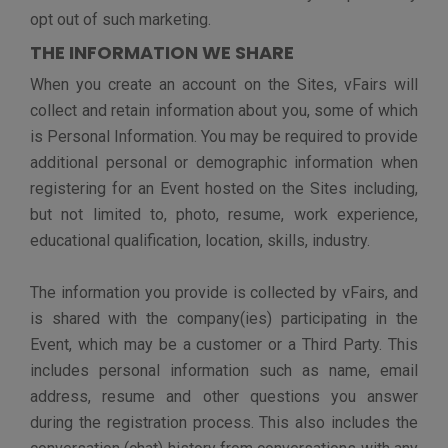
crime or protect national security, or to protect the
interests or safety of vFairs, our customers, or other
users of the Sites.
You should be aware that any Personal Information you
submit on the Sites may be read, collected, or used by
other users of vFairs, and could be used to send you
unsolicited messages. In addition, any personal
information you submit in an Event can be read,
collected, or used by participating companies, and
could be used to send you unsolicited messages. We
are not responsible for the Personal Information you
choose to submit to the Sites.
HOW WE PROTECT PERSONAL
INFORMATION
vFairs maintains administrative, technical and physical
safeguards designed to assist us in protecting the