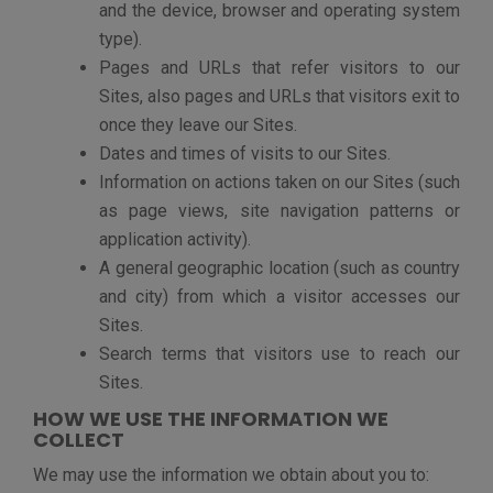
identifying when emails we have sent to you
have been received and read).
Analyze trends and statistics regarding
visitors’ use of our Sites, mobile applications
and social media assets, and the jobs viewed
or applied to on our Sites.
Maintain the quality of the Sites, including
detecting security incidents and protecting
against malicious, deceptive, illegal or
fraudulent activities.
Notify you from time to time about relevant
products and services operated by vFairs
Enforce our Sites’ Terms of Use and legal
rights.
Conduct a sale of all or substantially all of our
business or assets, which includes the sale,
assignment or other transfer of your personal