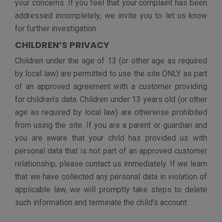
The information about children under 13, as well as
other personal data of students, is disclosed to:
service providers and vendors (including for the
purposes as agreed per T&C, other authorized users
with whom the child or student shares and/or
communicates, government and/or legal requestors as
required by law, and others as necessary (based on the
appropriate consent of the school and/or parent / legal
guardian).
No child or student personal data is made available to
the public by vFairs. Children may make their personal
data available to other authorized users as part of the
services.
The parent of a child under 13 or a student (subject to
an applicable law) can review or have deleted the